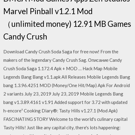
Marvel Pinball v1.2.1 Mod
（unlimited money) 12.91 MB Games
Candy Crush
Download Candy Crush Soda Saga for free now! From the
makers of the legendary Candy Crush Sag. Описание Candy
Crush Soda Saga 1.172.4 Apk + MOD … Hack Map Mobile
Legends Bang Bang v1.1.apk All Releases Mobile Legends Bang
bang 1.3.96.4251 MOD (Money/One Hit/Map) Apk For Android
2 variants July 23, 2019 July 23, 2019 Mobile Legends Bang
bang v1.3.89.4161 v1.91 Added support for 3.72 with updated
h-encore² Cooking Diary®: Tasty Hills v1.27.1 (Mod Apk)
FASCINATING STORY Welcome to the world's culinary capital
Tasty Hills! Just like any capital city, there's lots happening: