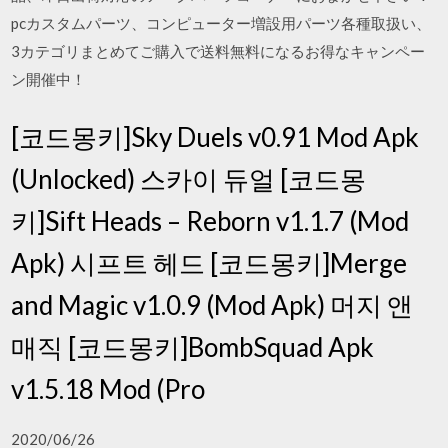
pcカスタムパーツ、コンピューター増設用パーツ各種取扱い、
3カテゴリまとめてご購入で送料無料になるお得なキャンペー
ン開催中！
[코드몽키]Sky Duels v0.91 Mod Apk
(Unlocked) 스카이 듀얼 [코드몽
키]Sift Heads – Reborn v1.1.7 (Mod
Apk) 시프트 헤드 [코드몽키]Merge
and Magic v1.0.9 (Mod Apk) 머지 앤
매직 [코드몽키]BombSquad Apk
v1.5.18 Mod (Pro
2020/06/26