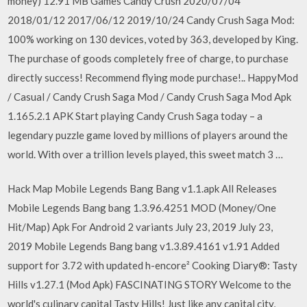
money) 12.91 MB Games Candy Crush 2020/07/04
2018/01/12 2017/06/12 2019/10/24 Candy Crush Saga Mod:
100% working on 130 devices, voted by 363, developed by King.
The purchase of goods completely free of charge, to purchase
directly success! Recommend flying mode purchase!.. HappyMod
/ Casual / Candy Crush Saga Mod / Candy Crush Saga Mod Apk
1.165.2.1 APK Start playing Candy Crush Saga today – a
legendary puzzle game loved by millions of players around the
world. With over a trillion levels played, this sweet match 3 …
Hack Map Mobile Legends Bang Bang v1.1.apk All Releases
Mobile Legends Bang bang 1.3.96.4251 MOD (Money/One
Hit/Map) Apk For Android 2 variants July 23, 2019 July 23,
2019 Mobile Legends Bang bang v1.3.89.4161 v1.91 Added
support for 3.72 with updated h-encore² Cooking Diary®: Tasty
Hills v1.27.1 (Mod Apk) FASCINATING STORY Welcome to the
world's culinary capital Tasty Hills! Just like any capital city,