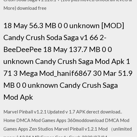
More) download free
18 May 56.3 MB 0 0 unknown [MOD]
Candy Crush Soda Saga v1 66 2-
BeeDeePee 18 May 137.7 MB 0 0
unknown Candy Crush Saga Mod Apk 1
71 3 Mega Mod_hanif6867 30 Mar 51.9
MB 0 0 unknown Candy Crush Saga
Mod Apk
Marvel Pinball v1.2.1 Updated v 1.7 APK derect download..
Home DMCA Mod Games Apps 360moddownload DMCA Mod
Games Apps Zen Studios Marvel Pinball v1.2.1 Mod （unlimited