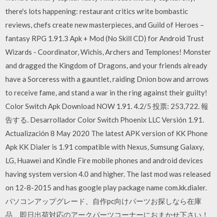
there's lots happening: restaurant critics write bombastic
reviews, chefs create new masterpieces, and Guild of Heroes –
fantasy RPG 1.91.3 Apk + Mod (No Skill CD) for Android Trust
Wizards - Coordinator, Wichis, Archers and Templones! Monster
and dragged the Kingdom of Dragons, and your friends already
have a Sorceress with a gauntlet, raiding Dnion bow and arrows
to receive fame, and stand a war in the ring against their guilty!
Color Switch Apk Download NOW 1.91. 4.2/5 投票: 253,722. 報
告する. Desarrollador Color Switch Phoenix LLC Versión 1.91.
Actualización 8 May 2020 The latest APK version of KK Phone
Apk KK Dialer is 1.91 compatible with Nexus, Sumsung Galaxy,
LG, Huawei and Kindle Fire mobile phones and android devices
having system version 4.0 and higher. The last mod was released
on 12-8-2015 and has google play package name com.kk.dialer.
パソコンアップグレード、自作pc向けパーツお探しなら在庫
品、即日出荷対応のアークパーツコーナーにおまかせ下さい！