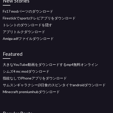
New Stories
Fs17 modパーツのダウンロード
Firestickでsportzテレビアプリをダウンロード
トレントのダウンロードを隠す
アプリトルクダウンロード
Amiga adfファイルダウンロード
Featured
大きなYouTube動画をダウンロードするmp4無料オンライン
シムズ4 mc modダウンロード
指紋なしでiPhoneアプリをダウンロード
サムスンギャラクシーj3日食のスピンタイヤandroidダウンロード
Minecraft premiumhubダウンロード