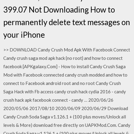
399.07 Not Downloading How to
permanently delete text messages on
your iPhone
>> DOWNLOAD Candy Crush Mod Apk With Facebook Connect
Candy crush saga mod apk hack {no root} and how to connect
facebook [APKgalaxy.Com] - How to install Candy Crush Saga
Mod with Facebook connected candy crush modded and how to
connect to Facebook android root and no root Candy Crush
Saga Hack with Fb access candy crush hack cydia 2016 - candy
crush hack apk facebook connect - candy … 2020/06/26
2020/05/06 2017/08/10 2020/06/09 2020/06/29 Download
Candy Crush Soda Saga v1.126.1 + (100 plus moves/Unlock all
levels & More) download free directly on UAPKMod.Com. Candy
Crush Soda Saga v1.126.1 + (100 plus moves/Unlock all levels &