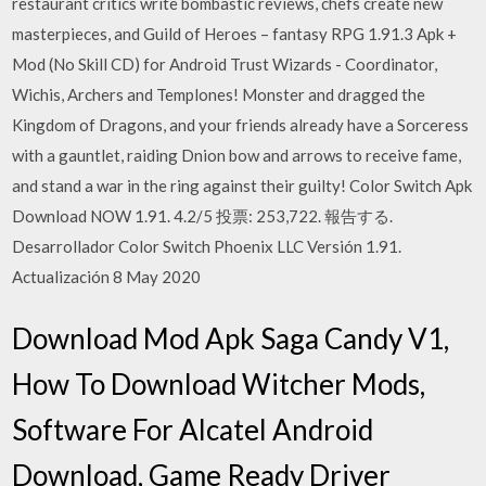
restaurant critics write bombastic reviews, chefs create new
masterpieces, and Guild of Heroes – fantasy RPG 1.91.3 Apk +
Mod (No Skill CD) for Android Trust Wizards - Coordinator,
Wichis, Archers and Templones! Monster and dragged the
Kingdom of Dragons, and your friends already have a Sorceress
with a gauntlet, raiding Dnion bow and arrows to receive fame,
and stand a war in the ring against their guilty! Color Switch Apk
Download NOW 1.91. 4.2/5 投票: 253,722. 報告する.
Desarrollador Color Switch Phoenix LLC Versión 1.91.
Actualización 8 May 2020
Download Mod Apk Saga Candy V1,
How To Download Witcher Mods,
Software For Alcatel Android
Download, Game Ready Driver