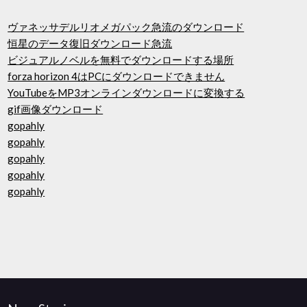
ヴァネッサデルリオメガパック急流のダウンロード
恒星のデータ復旧ダウンロード急流
ビジュアルノベルを無料でダウンロードする場所
forza horizo​​n 4はPCにダウンロードできません
YouTubeをMP3オンラインダウンロードに変換する
gif画像ダウンロード
gopahly
gopahly
gopahly
gopahly
gopahly