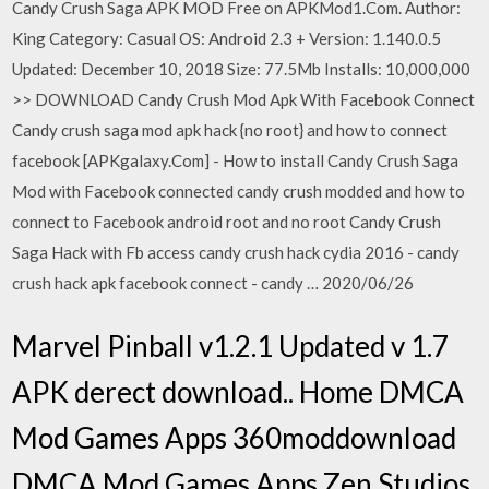
Candy Crush Saga APK MOD Free on APKMod1.Com. Author:
King Category: Casual OS: Android 2.3 + Version: 1.140.0.5
Updated: December 10, 2018 Size: 77.5Mb Installs: 10,000,000
>> DOWNLOAD Candy Crush Mod Apk With Facebook Connect
Candy crush saga mod apk hack {no root} and how to connect
facebook [APKgalaxy.Com] - How to install Candy Crush Saga
Mod with Facebook connected candy crush modded and how to
connect to Facebook android root and no root Candy Crush
Saga Hack with Fb access candy crush hack cydia 2016 - candy
crush hack apk facebook connect - candy … 2020/06/26
Marvel Pinball v1.2.1 Updated v 1.7
APK derect download.. Home DMCA
Mod Games Apps 360moddownload
DMCA Mod Games Apps Zen Studios