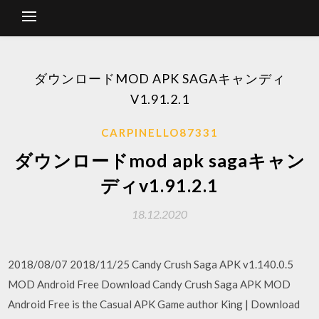
ダウンロードMOD APK SAGAキャンディ
V1.91.2.1
CARPINELLO87331
ダウンロードmod apk sagaキャン
ディv1.91.2.1
18.12.2020
2018/08/07 2018/11/25 Candy Crush Saga APK v1.140.0.5
MOD Android Free Download Candy Crush Saga APK MOD
Android Free is the Casual APK Game author King | Download