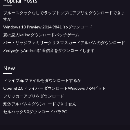
Popular Posts
ブルースタックなしでラップトップにアプリをダウンロードできま
すか
Windows 10 Preview 2014 9841 isoダウンロード
嵐の恋人kai isoダウンロードパッチゲーム
パートリッジファミリークリスマスカードアルバムのダウンロード
ZedgeからAndroidに着信音をダウンロードします
New
ドライブzipファイルをダウンロードするか
Opengl 2.0ドライバーダウンロードWindows 7 64ビット
フリッカーアプリをダウンロード
潮汐アルバムをダウンロードできません
セルハック5.0ダウンロードパラPC